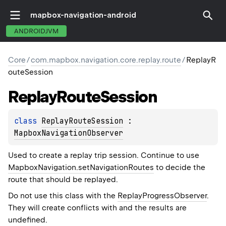
mapbox-navigation-android
ANDROIDJVM
Core
/
com.mapbox.navigation.core.replay.route
/
ReplayR
outeSession
Replay
Route
Session
class 
ReplayRouteSession
 : 
MapboxNavigationObserver
Used to create a replay trip session. Continue to use
MapboxNavigation.setNavigationRoutes
to decide the
route that should be replayed.
Do not use this class with the
ReplayProgressObserver
.
They will create conflicts with and the results are
undefined.