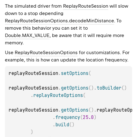
The simulated driver from
ReplayRouteSession
will slow
down to a stop depending
ReplayRouteSessionOptions.decodeMinDistance
. To
remove this behavior you can set it to
Double.MAX_VALUE
, be aware that it will require more
memory.
Use
ReplayRouteSessionOptions
for customizations. For
example, this is how can update the location frequency.
replayRouteSession
.
setOptions
(
replayRouteSession
.
getOptions
(
)
.
toBuilder
(
)
.
replayRouteOptions
(
replayRouteSession
.
getOptions
(
)
.
replayRouteOpt
.
frequency
(
25.0
)
.
build
(
)
)