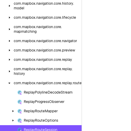
com.
mapbox.
navigation.
core.
history.
model
com.
mapbox.
navigation.
core.
lifecycle
com.
mapbox.
navigation.
core.
mapmatching
com.
mapbox.
navigation.
core.
navigator
com.
mapbox.
navigation.
core.
preview
com.
mapbox.
navigation.
core.
replay
com.
mapbox.
navigation.
core.
replay.
history
com.
mapbox.
navigation.
core.
replay.
route
Replay
Polyline
Decode
Stream
Replay
Progress
Observer
Replay
Route
Mapper
Replay
Route
Options
Replay
Route
Session