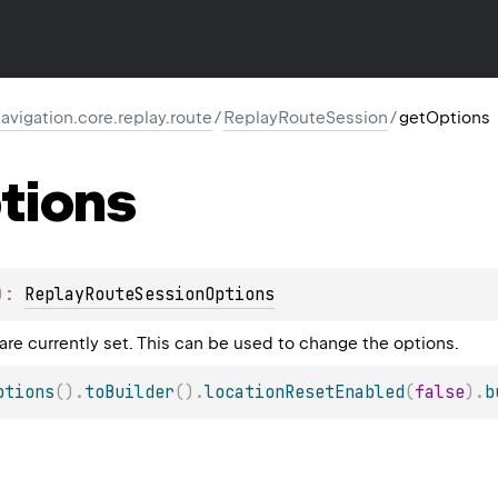
igation.core.replay.route
/
ReplayRouteSession
/
getOptions
tions
)
: 
ReplayRouteSessionOptions
are currently set. This can be used to change the options.
ptions
(
)
.
toBuilder
(
)
.
locationResetEnabled
(
false
)
.
b