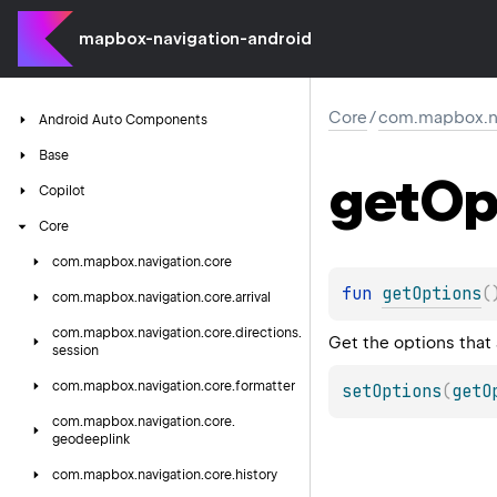
mapbox-navigation-android
Core
/
com.mapbox.nav
Android
Auto
Components
Base
get
Op
Copilot
Core
com.
mapbox.
navigation.
core
fun 
getOptions
(
com.
mapbox.
navigation.
core.
arrival
com.
mapbox.
navigation.
core.
directions.
Get the options that 
session
com.
mapbox.
navigation.
core.
formatter
setOptions
(
getO
com.
mapbox.
navigation.
core.
geodeeplink
com.
mapbox.
navigation.
core.
history