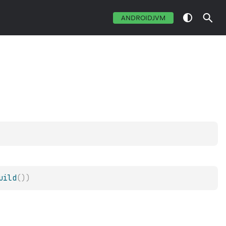
ANDROIDJVM
uild
(
)
)