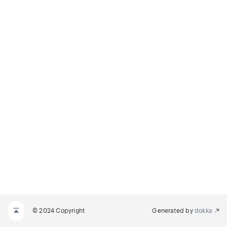
© 2024 Copyright
Generated by
dokka