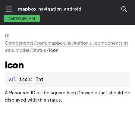
mapbox-navigation-android
ANDROIDJVM
UI
Components
/
com.mapbox.navigation.ui.components.st
atus.model
/
Status
/
icon
icon
val 
icon
: 
Int
A Resource ID of the square Icon Drawable that should be
displayed with this status.