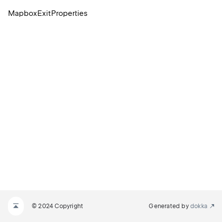
MapboxExitProperties
© 2024 Copyright
Generated by
dokka