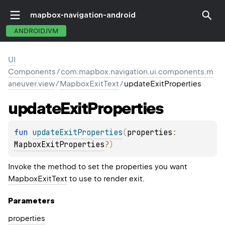
mapbox-navigation-android
ANDROIDJVM
UI
Components
/
com.mapbox.navigation.ui.components.m
aneuver.view
/
MapboxExitText
/
updateExitProperties
update
Exit
Properties
fun 
updateExitProperties
(
properties
: 
MapboxExitProperties
?
)
Invoke the method to set the properties you want
MapboxExitText
to use to render exit.
Parameters
properties