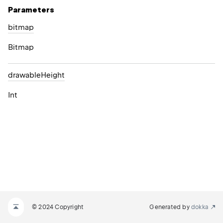
Parameters
bitmap
Bitmap
drawable
Height
Int
© 2024 Copyright
Generated by
dokka