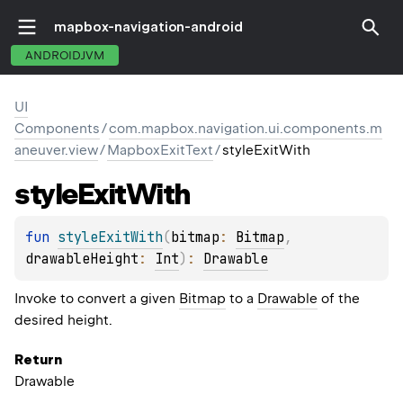
mapbox-navigation-android
ANDROIDJVM
UI
Components
/
com.mapbox.navigation.ui.components.m
aneuver.view
/
MapboxExitText
/
styleExitWith
style
Exit
With
fun 
styleExitWith
(
bitmap
: 
Bitmap
, 
drawableHeight
: 
Int
)
: 
Drawable
Invoke to convert a given
Bitmap
to a
Drawable
of the
desired height.
Return
Drawable