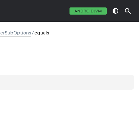
ANDROIDJVM
erSubOptions
/
equals