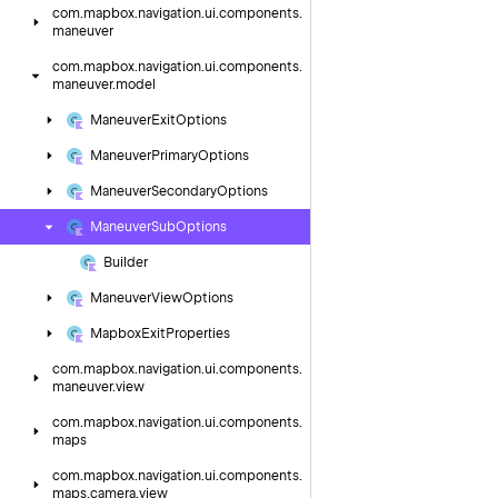
com.
mapbox.
navigation.
ui.
components.
maneuver
com.
mapbox.
navigation.
ui.
components.
maneuver.
model
Maneuver
Exit
Options
Maneuver
Primary
Options
Maneuver
Secondary
Options
Maneuver
Sub
Options
Builder
Maneuver
View
Options
Mapbox
Exit
Properties
com.
mapbox.
navigation.
ui.
components.
maneuver.
view
com.
mapbox.
navigation.
ui.
components.
maps
com.
mapbox.
navigation.
ui.
components.
maps.
camera.
view