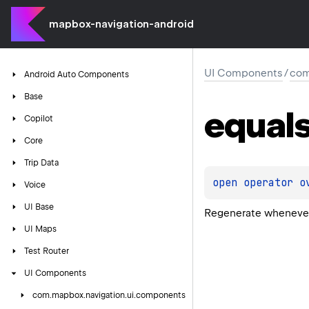
mapbox-navigation-android
UI Components
/
com
Android
Auto
Components
Base
equal
Copilot
Core
Trip
Data
open 
operator o
Voice
UI
Base
Regenerate whenever
UI
Maps
Test
Router
UI
Components
com.
mapbox.
navigation.
ui.
components