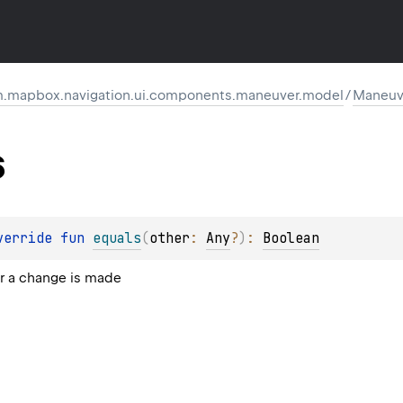
.mapbox.navigation.ui.components.maneuver.model
/
Maneuv
s
verride 
fun 
equals
(
other
: 
Any
?
)
: 
Boolean
 a change is made