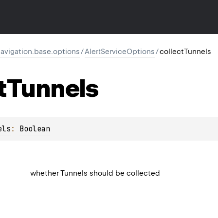
vigation.base.options
/
AlertServiceOptions
/
collectTunnels
t
Tunnels
els
: 
Boolean
whether Tunnels should be collected