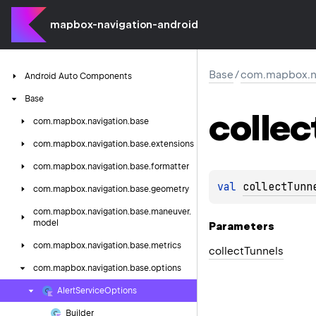
mapbox-navigation-android
Base
/
com.mapbox.na
Android
Auto
Components
Base
collec
com.
mapbox.
navigation.
base
com.
mapbox.
navigation.
base.
extensions
com.
mapbox.
navigation.
base.
formatter
val 
collectTunn
com.
mapbox.
navigation.
base.
geometry
com.
mapbox.
navigation.
base.
maneuver.
model
Parameters
com.
mapbox.
navigation.
base.
metrics
collect
Tunnels
com.
mapbox.
navigation.
base.
options
Alert
Service
Options
Builder