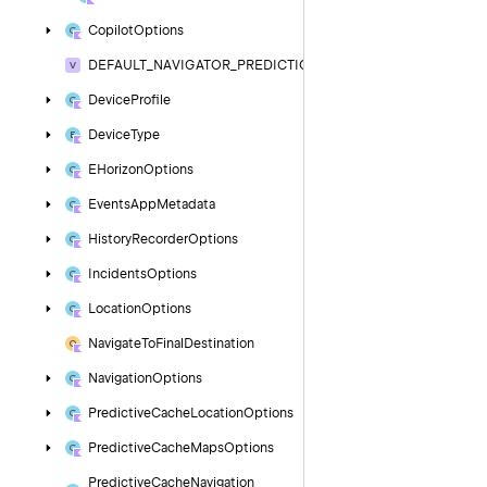
Copilot
Options
DEFAULT_NAVIGATOR_PREDICTION_MILLIS
Device
Profile
Device
Type
EHorizon
Options
Events
App
Metadata
History
Recorder
Options
Incidents
Options
Location
Options
Navigate
To
Final
Destination
Navigation
Options
Predictive
Cache
Location
Options
Predictive
Cache
Maps
Options
Predictive
Cache
Navigation