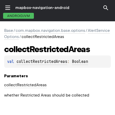
mapbox-navigation-android
ANDROIDJVM
Base
/
com.mapbox.navigation.base.options
/
AlertService
Options
/
collectRestrictedAreas
collect
Restricted
Areas
val 
collectRestrictedAreas
: 
Boolean
Parameters
collect
Restricted
Areas
whether Restricted Areas should be collected