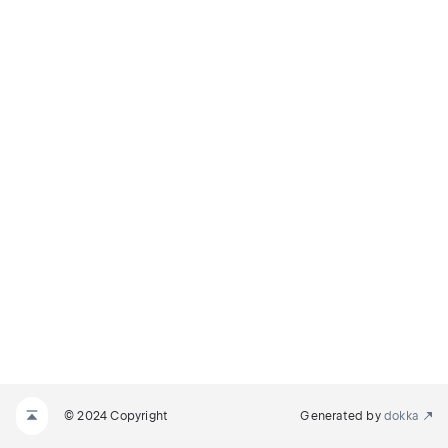
ON_MILLIS
© 2024 Copyright
Generated by
dokka