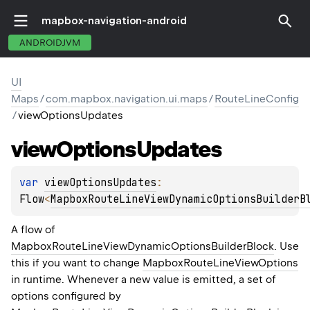
mapbox-navigation-android
ANDROIDJVM
UI
Maps
/
com.mapbox.navigation.ui.maps
/
RouteLineConfig
/
viewOptionsUpdates
view
Options
Updates
var 
viewOptionsUpdates
: 
Flow
<
MapboxRouteLineViewDynamicOptionsBuilderB
A flow of
MapboxRouteLineViewDynamicOptionsBuilderBlock
. Use
this if you want to change
MapboxRouteLineViewOptions
in runtime. Whenever a new value is emitted, a set of
options configured by