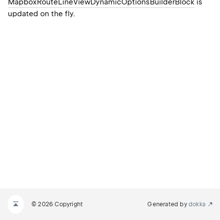
MapboxRouteLineViewDynamicOptionsBuilderBlock
is
updated on the fly.
© 2026 Copyright
Generated by
dokka