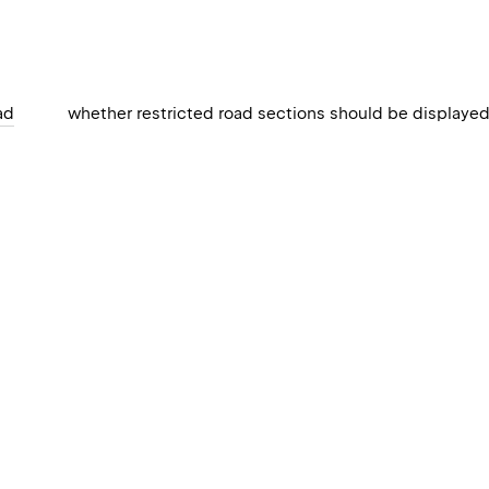
ad
whether restricted road sections should be displaye