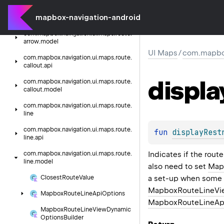
com.
mapbox.
navigation.
ui.
maps.
route.
mapbox-navigation-android
arrow.
api
com.
mapbox.
navigation.
ui.
maps.
route.
arrow.
model
UI Maps
/
com.mapbox
com.
mapbox.
navigation.
ui.
maps.
route.
callout.
api
displa
com.
mapbox.
navigation.
ui.
maps.
route.
callout.
model
com.
mapbox.
navigation.
ui.
maps.
route.
line
com.
mapbox.
navigation.
ui.
maps.
route.
fun 
displayRest
line.
api
Indicates if the route
com.
mapbox.
navigation.
ui.
maps.
route.
line.
model
also need to set
Map
a set-up when some 
Closest
Route
Value
MapboxRouteLineVie
Mapbox
Route
Line
Api
Options
MapboxRouteLineApi
Mapbox
Route
Line
View
Dynamic
Options
Builder