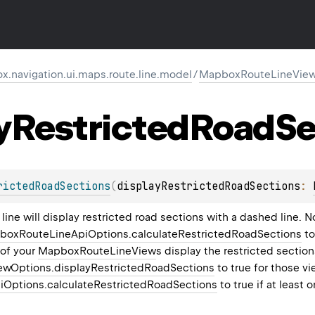
.navigation.ui.maps.route.line.model
/
MapboxRouteLineView
y
Restricted
Road
Se
rictedRoadSections
(
displayRestrictedRoadSections
: 
 line will display restricted road sections with a dashed line. 
boxRouteLineApiOptions.calculateRestrictedRoadSections
to
of your
MapboxRouteLineView
s display the restricted section
wOptions.displayRestrictedRoadSections
to true for those vi
Options.calculateRestrictedRoadSections
to true if at least 