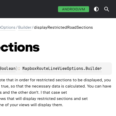
ANDROIDJVM
Options
/
Builder
/
displayRestrictedRoadSections
ctions
Boolean
)
: 
MapboxRouteLineViewOptions.Builder
Note that in order for restricted sections to be displayed, you
 true, so that the necessary data is calculated. You can have
s and the other don't. I that case set
ews that will display restricted sections and set
one of your views will display them.