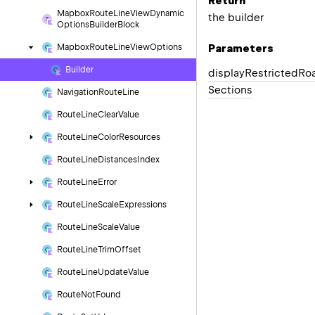
Return
Mapbox
Route
Line
View
Dynamic
the builder
Options
Builder
Block
Parameters
Mapbox
Route
Line
View
Options
Builder
display
Restricted
Ro
Sections
Navigation
Route
Line
Route
Line
Clear
Value
Route
Line
Color
Resources
Route
Line
Distances
Index
Route
Line
Error
Route
Line
Scale
Expressions
Route
Line
Scale
Value
Route
Line
Trim
Offset
Route
Line
Update
Value
Route
Not
Found