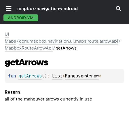
mapbox-navigation-android
ANDROIDJVM
UI
Maps
/
com.mapbox.navigation.ui.maps.route.arrow.api
/
MapboxRouteArrowApi
/
getArrows
get
Arrows
fun 
getArrows
(
)
: 
List
<
ManeuverArrow
>
Return
all of the maneuver arrows currently in use