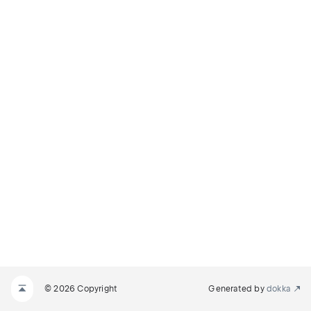
© 2026 Copyright
Generated by
dokka