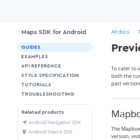
c
All docs
Maps SDK for Android
Previ
chevron-down
GUIDES
chevron-down
EXAMPLES
API REFERENCE
To cater to
SHARE
both the cu
STYLE SPECIFICATION
past version
SHARE
TUTORIALS
SHARE
TROUBLESHOOTING
Mapbo
Related products
Android Navigation SDK
The Mapbox 
Android Search SDK
version, visi