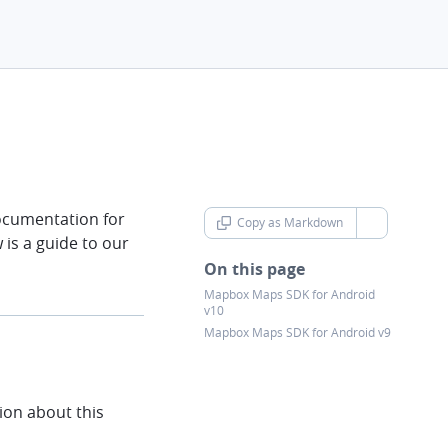
ocumentation for
Copy as Markdown
chevron-d
is a guide to our
On this page
Mapbox Maps SDK for Android
v10
Mapbox Maps SDK for Android v9
on about this