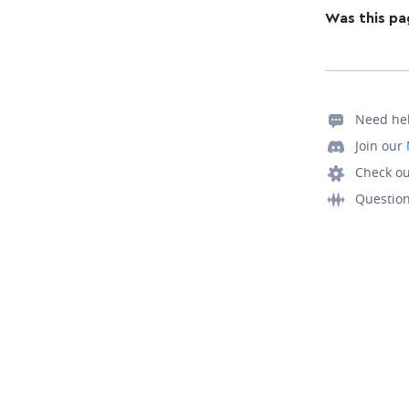
Was this pa
Need he
Join our
Check ou
Questio