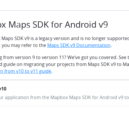
x Maps SDK for Android v9
Maps SDK v9 is a legacy version and is no longer supported.
, you may refer to the
Maps SDK v9 Documentation
.
g from version 9 to version 11? We’ve got you covered. See 
led guide on migrating your projects from Maps SDK v9 to M
n from v10 to v11 guide
.
v10
r application from the Mapbox Maps SDK for Android v9 to