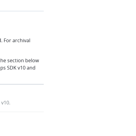
 For archival
the section below
aps SDK v10 and
 v10.