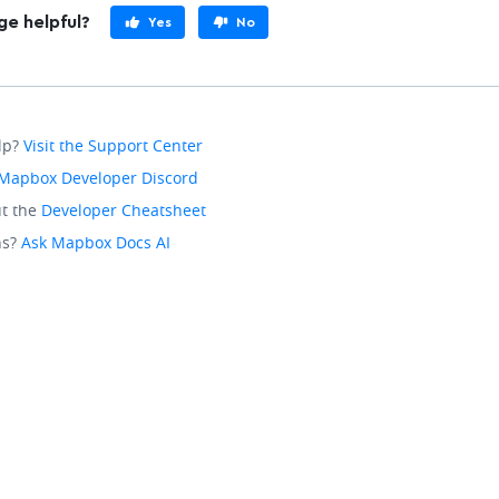
ge helpful?
Yes
No
lp?
Visit the Support Center
Mapbox Developer Discord
t the
Developer Cheatsheet
ns?
Ask Mapbox Docs AI