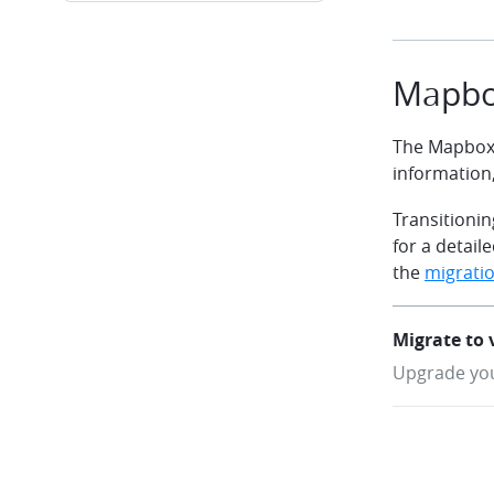
Mapbo
The Mapbox 
information
Transitionin
for a detai
the
migratio
Migrate to 
Upgrade you