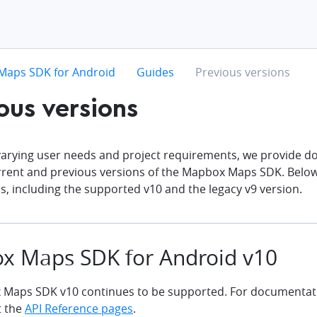
hevron-right
chevron-right
chevron-right
Maps SDK for Android
Guides
Previous versions
ous versions
 varying user needs and project requirements, we provide d
rrent and previous versions of the Mapbox Maps SDK. Below 
s, including the supported v10 and the legacy v9 version.
x Maps SDK for Android v10
Maps SDK v10 continues to be supported. For documentati
t the
API Reference pages
.