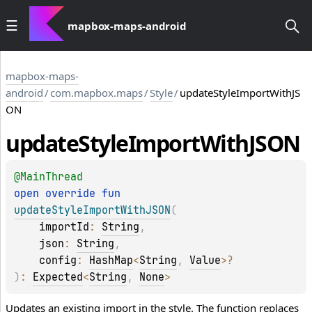
mapbox-maps-android
mapbox-maps-
android
/
com.mapbox.maps
/
Style
/
updateStyleImportWithJS
ON
update
Style
Import
With
JSON
@
MainThread
open 
override 
fun 
updateStyleImportWithJSON
(
importId
: 
String
, 
json
: 
String
, 
config
: 
HashMap
<
String
, 
Value
>
?
)
: 
Expected
<
String
, 
None
>
Updates an existing import in the style. The function replaces