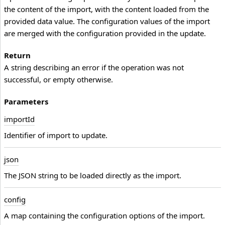
the content of the import, with the content loaded from the
provided data value. The configuration values of the import
are merged with the configuration provided in the update.
Return
A string describing an error if the operation was not
successful, or empty otherwise.
Parameters
import
Id
Identifier of import to update.
json
The JSON string to be loaded directly as the import.
config
A map containing the configuration options of the import.