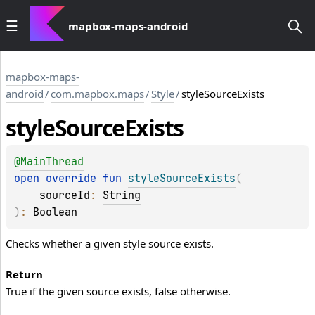
mapbox-maps-android
mapbox-maps-
android
/
com.mapbox.maps
/
Style
/
styleSourceExists
style
Source
Exists
@
MainThread
open 
override 
fun 
styleSourceExists
(
sourceId
: 
String
)
: 
Boolean
Checks whether a given style source exists.
Return
True if the given source exists, false otherwise.