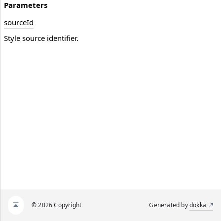
Parameters
source
Id
Style source identifier.
© 2026 Copyright
Generated by
dokka