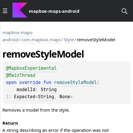
mapbox-maps-android
mapbox-maps-
android
/
com.mapbox.maps
/
Style
/
removeStyleModel
remove
Style
Model
@
MapboxExperimental
@
MainThread
open 
override 
fun 
removeStyleModel
(
modelId
: 
String
)
: 
Expected
<
String
, 
None
>
Removes a model from the style.
Return
A string describing an error if the operation was not