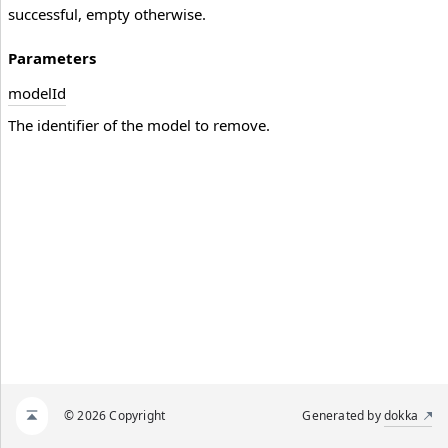
successful, empty otherwise.
Parameters
model
Id
The identifier of the model to remove.
© 2026 Copyright
Generated by
dokka