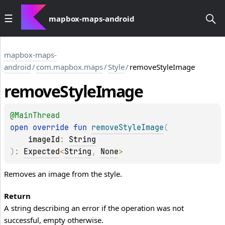
mapbox-maps-android
mapbox-maps-
android
/
com.mapbox.maps
/
Style
/
removeStyleImage
remove
Style
Image
@
MainThread
open 
override 
fun 
removeStyleImage
(
imageId
: 
String
)
: 
Expected
<
String
, 
None
>
Removes an image from the style.
Return
A string describing an error if the operation was not
successful, empty otherwise.