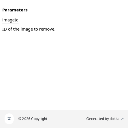
Parameters
image
Id
ID of the image to remove.
© 2026 Copyright
Generated by
dokka