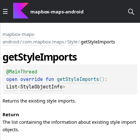
mapbox-maps-android
mapbox-maps-
android
/
com.mapbox.maps
/
Style
/
getStyleImports
get
Style
Imports
@
MainThread
open 
override 
fun 
getStyleImports
(
)
: 
List
<
StyleObjectInfo
>
Returns the existing style imports.
Return
The list containing the information about existing style import
objects.