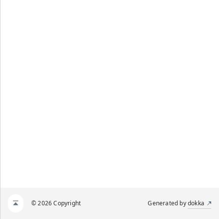
© 2026 Copyright
Generated by
dokka