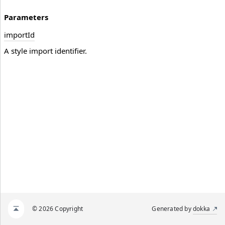
Parameters
import
Id
A style import identifier.
© 2026 Copyright
Generated by
dokka