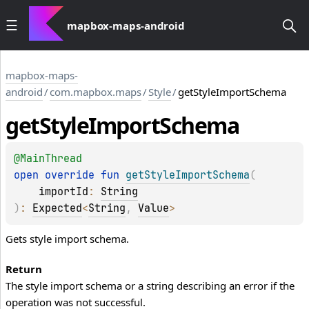
mapbox-maps-android
mapbox-maps-
android
/
com.mapbox.maps
/
Style
/
getStyleImportSchema
get
Style
Import
Schema
@
MainThread
open 
override 
fun 
getStyleImportSchema
(
importId
: 
String
)
: 
Expected
<
String
, 
Value
>
Gets style import schema.
Return
The style import schema or a string describing an error if the
operation was not successful.