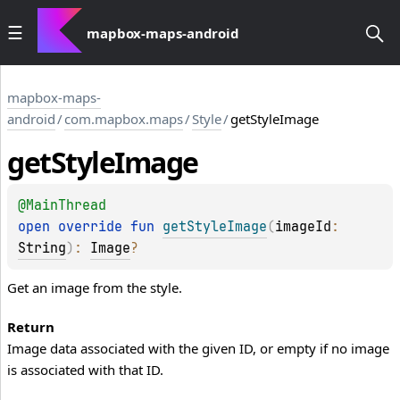
mapbox-maps-android
mapbox-maps-
android
/
com.mapbox.maps
/
Style
/
getStyleImage
get
Style
Image
@
MainThread
open 
override 
fun 
getStyleImage
(
imageId
: 
String
)
: 
Image
?
Get an image from the style.
Return
Image data associated with the given ID, or empty if no image
is associated with that ID.