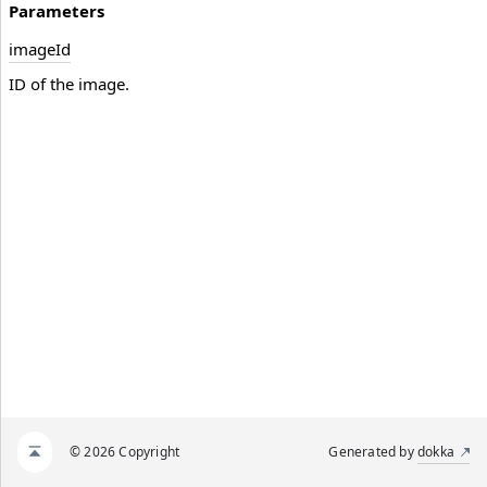
Parameters
image
Id
ID of the image.
© 2026 Copyright
Generated by
dokka