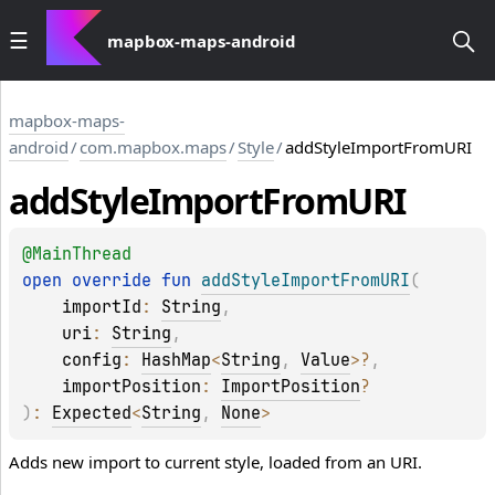
mapbox-maps-android
mapbox-maps-
android
/
com.mapbox.maps
/
Style
/
addStyleImportFromURI
add
Style
Import
From
URI
@
MainThread
open 
override 
fun 
addStyleImportFromURI
(
importId
: 
String
, 
uri
: 
String
, 
config
: 
HashMap
<
String
, 
Value
>
?
, 
importPosition
: 
ImportPosition
?
)
: 
Expected
<
String
, 
None
>
Adds new import to current style, loaded from an URI.