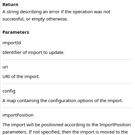
Return
A string describing an error if the operation was not
successful, or empty otherwise.
Parameters
import
Id
Identifier of import to update.
uri
URI of the import.
config
A map containing the configuration options of the import.
import
Position
The import will be positioned according to the ImportPosition
parameters. If not specified, then the import is moved to the