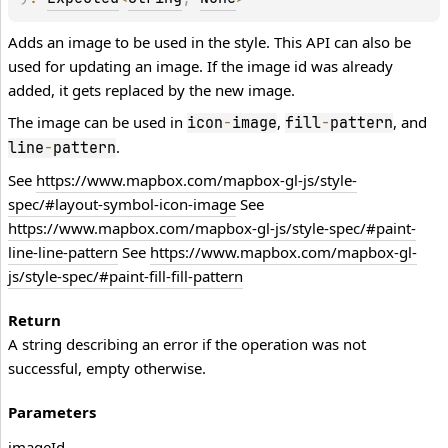
Adds an image to be used in the style. This API can also be
used for updating an image. If the image id was already
added, it gets replaced by the new image.
The image can be used in
,
, and
icon
-
image
fill
-
pattern
.
line
-
pattern
See
https://www.mapbox.com/mapbox-gl-js/style-
spec/#layout-symbol-icon-image
See
https://www.mapbox.com/mapbox-gl-js/style-spec/#paint-
line-line-pattern
See
https://www.mapbox.com/mapbox-gl-
js/style-spec/#paint-fill-fill-pattern
Return
A string describing an error if the operation was not
successful, empty otherwise.
Parameters
image
Id