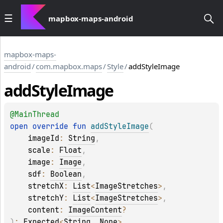
mapbox-maps-android
mapbox-maps-
android
/
com.mapbox.maps
/
Style
/
addStyleImage
add
Style
Image
@
MainThread
open 
override 
fun 
addStyleImage
(
imageId
: 
String
, 
scale
: 
Float
, 
image
: 
Image
, 
sdf
: 
Boolean
, 
stretchX
: 
List
<
ImageStretches
>
, 
stretchY
: 
List
<
ImageStretches
>
, 
content
: 
ImageContent
?
)
: 
Expected
<
String
, 
None
>