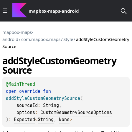
mapbox-maps-android
mapbox-maps-
android
/
com.mapbox.maps
/
Style
/
addStyleCustomGeometry
Source
add
Style
Custom
Geometry
Source
@
MainThread
open 
override 
fun 
addStyleCustomGeometrySource
(
sourceId
: 
String
, 
options
: 
CustomGeometrySourceOptions
)
: 
Expected
<
String
, 
None
>