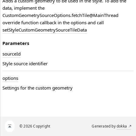
Adds a custom geometry to be used in the style. To add the
data, implement the
CustomGeometrySourceOptions.fetchTile@MainThread
override function callback in the options and call
setStyleCustomGeometrySourceTileData
Parameters
source
Id
Style source identifier
options
Settings for the custom geometry
© 2026 Copyright
Generated by
dokka