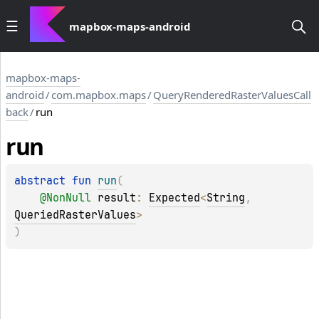
mapbox-maps-android
mapbox-maps-
android
/
com.mapbox.maps
/
QueryRenderedRasterValuesCall
back
/
run
run
abstract 
fun 
run
(
@
NonNull
result
: 
Expected
<
String
, 
QueriedRasterValues
>
)