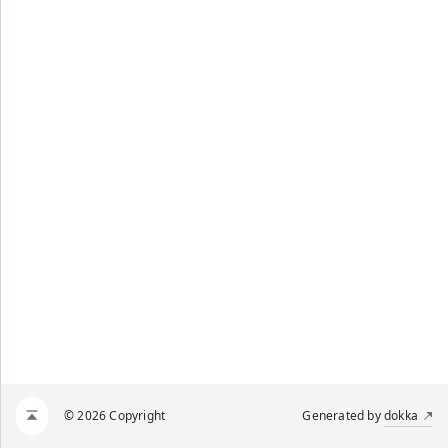
© 2026 Copyright
Generated by
dokka