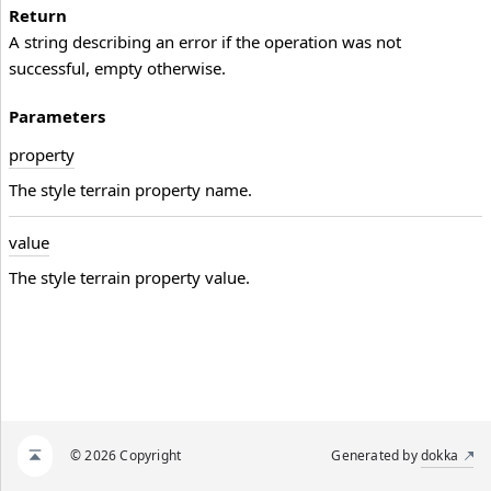
Return
A string describing an error if the operation was not
successful, empty otherwise.
Parameters
property
The style terrain property name.
value
The style terrain property value.
© 2026 Copyright
Generated by
dokka