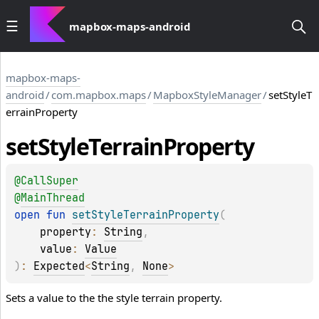
mapbox-maps-android
mapbox-maps-
android
/
com.mapbox.maps
/
MapboxStyleManager
/
setStyleT
errainProperty
set
Style
Terrain
Property
@
CallSuper
@
MainThread
open 
fun 
setStyleTerrainProperty
(
property
: 
String
, 
value
: 
Value
)
: 
Expected
<
String
, 
None
>
Sets a value to the the style terrain property.