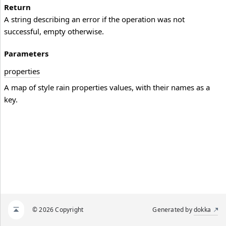
Return
A string describing an error if the operation was not
successful, empty otherwise.
Parameters
properties
A map of style rain properties values, with their names as a
key.
© 2026 Copyright
Generated by
dokka