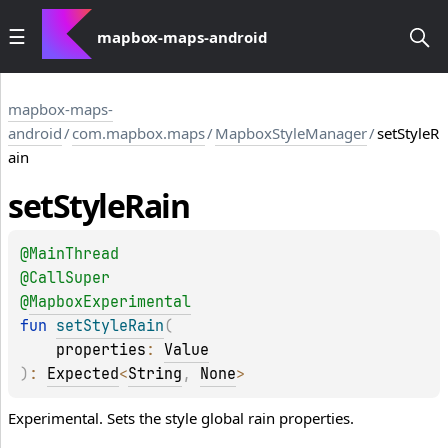
mapbox-maps-android
mapbox-maps-
android
/
com.mapbox.maps
/
MapboxStyleManager
/
setStyleR
ain
set
Style
Rain
@
MainThread
@
CallSuper
@
MapboxExperimental
fun 
setStyleRain
(
properties
: 
Value
)
: 
Expected
<
String
, 
None
>
Experimental. Sets the style global rain properties.