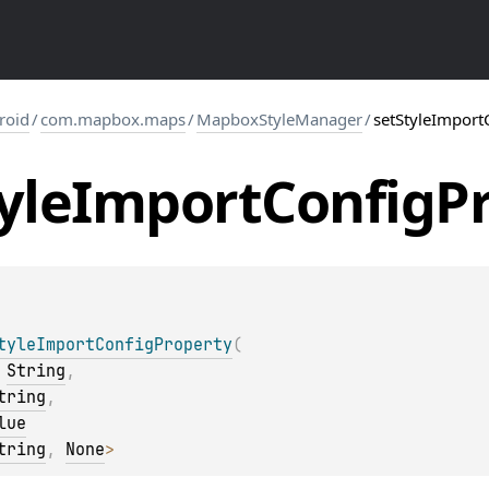
roid
/
com.mapbox.maps
/
MapboxStyleManager
/
setStyleImport
yle
Import
Config
P
tyleImportConfigProperty
(
 
String
, 
tring
, 
lue
tring
, 
None
>