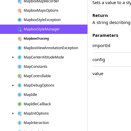
Mapbox
Map
Recorder
Sets a value to a st
Mapbox
Maps
Options
Return
Mapbox
Style
Exception
A string describing
Mapbox
Style
Manager
Parameters
Mapbox
Tracing
import
Id
Mapbox
View
Annotation
Exception
Map
Center
Altitude
Mode
config
Map
Constants
value
Map
Controllable
Map
Debug
Options
Map
Idle
Map
Idle
Callback
Map
Init
Options
Map
Interaction