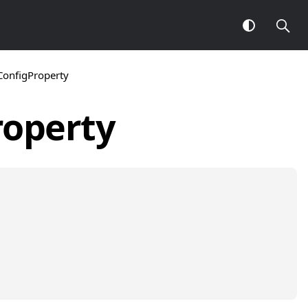
ConfigProperty
roperty