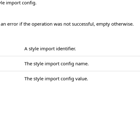
yle import config.
 an error if the operation was not successful, empty otherwise.
A style import identifier.
The style import config name.
The style import config value.