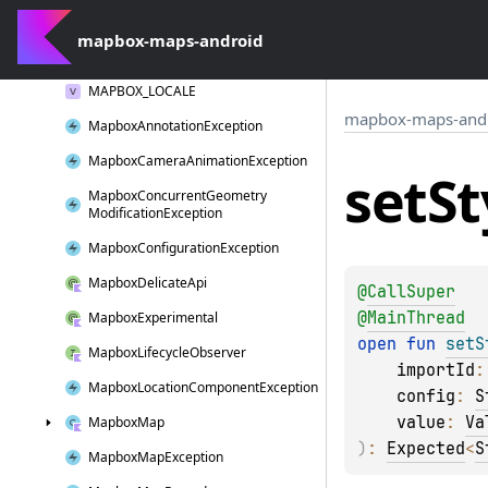
log
W()
mapbox-maps-android
Long
Click
Interaction
MAPBOX_LOCALE
mapbox-maps-and
Mapbox
Annotation
Exception
Mapbox
Camera
Animation
Exception
set
St
Mapbox
Concurrent
Geometry
Modification
Exception
Mapbox
Configuration
Exception
Mapbox
Delicate
Api
@
CallSuper
@
MainThread
Mapbox
Experimental
open 
fun 
setS
Mapbox
Lifecycle
Observer
importId
:
Mapbox
Location
Component
Exception
config
: 
S
value
: 
Va
Mapbox
Map
)
: 
Expected
<
S
Mapbox
Map
Exception