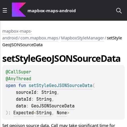
mapbox-maps-android
mapbox-maps-
android
/
com.mapbox.maps
/
MapboxStyleManager
/
setStyle
GeoJSONSourceData
set
Style
Geo
JSONSource
Data
@
CallSuper
@
AnyThread
open 
fun 
setStyleGeoJSONSourceData
(
sourceId
: 
String
, 
dataId
: 
String
, 
data
: 
GeoJSONSourceData
)
: 
Expected
<
String
, 
None
>
Set geojson source data. Call may take significant time for