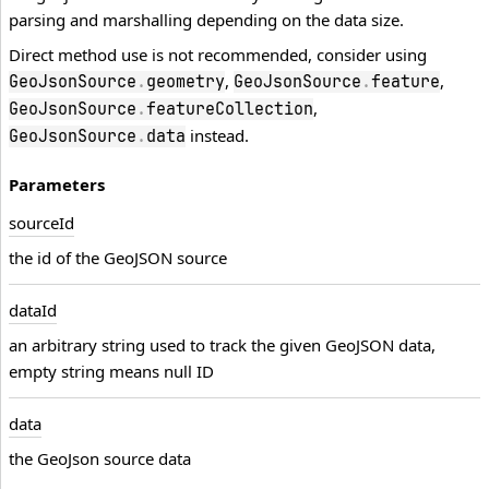
parsing and marshalling depending on the data size.
Direct method use is not recommended, consider using
,
,
GeoJsonSource
.
geometry
GeoJsonSource
.
feature
,
GeoJsonSource
.
featureCollection
instead.
GeoJsonSource
.
data
Parameters
source
Id
the id of the GeoJSON source
data
Id
an arbitrary string used to track the given GeoJSON data,
empty string means null ID
data
the GeoJson source data