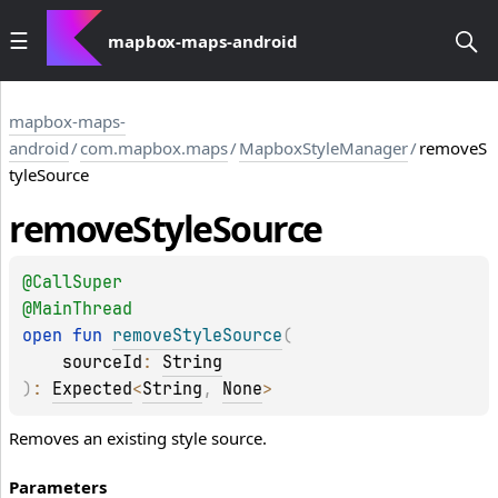
mapbox-maps-android
mapbox-maps-
android
/
com.mapbox.maps
/
MapboxStyleManager
/
removeS
tyleSource
remove
Style
Source
@
CallSuper
@
MainThread
open 
fun 
removeStyleSource
(
sourceId
: 
String
)
: 
Expected
<
String
, 
None
>
Removes an existing style source.
Parameters