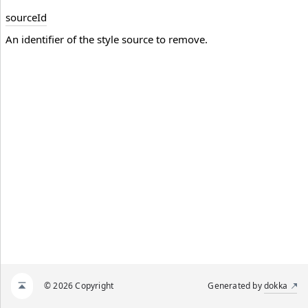
source
Id
An identifier of the style source to remove.
© 2026 Copyright
Generated by
dokka