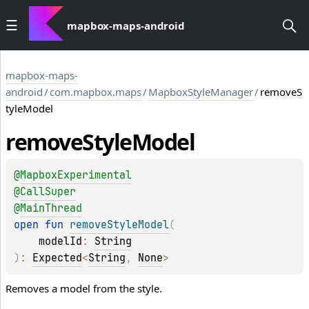
mapbox-maps-android
mapbox-maps-
android
/
com.mapbox.maps
/
MapboxStyleManager
/
removeS
tyleModel
remove
Style
Model
@
MapboxExperimental
@
CallSuper
@
MainThread
open 
fun 
removeStyleModel
(
modelId
: 
String
)
: 
Expected
<
String
, 
None
>
Removes a model from the style.