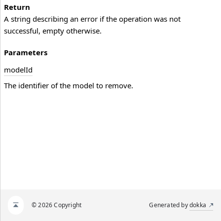
Return
A string describing an error if the operation was not
successful, empty otherwise.
Parameters
model
Id
The identifier of the model to remove.
© 2026 Copyright
Generated by
dokka