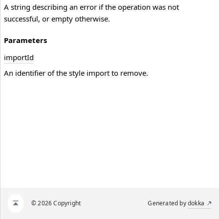
A string describing an error if the operation was not
successful, or empty otherwise.
Parameters
import
Id
An identifier of the style import to remove.
© 2026 Copyright
Generated by
dokka