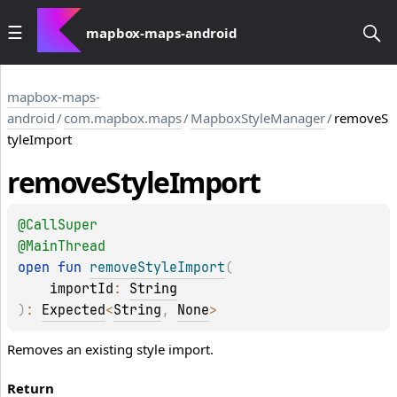
mapbox-maps-android
mapbox-maps-
android
/
com.mapbox.maps
/
MapboxStyleManager
/
removeS
tyleImport
remove
Style
Import
@
CallSuper
@
MainThread
open 
fun 
removeStyleImport
(
importId
: 
String
)
: 
Expected
<
String
, 
None
>
Removes an existing style import.
Return