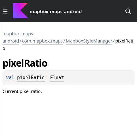
mapbox-maps-android
mapbox-maps-
android
/
com.mapbox.maps
/
MapboxStyleManager
/
pixelRati
o
pixel
Ratio
val 
pixelRatio
: 
Float
Current pixel ratio.