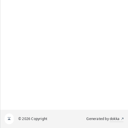
© 2026 Copyright
Generated by
dokka