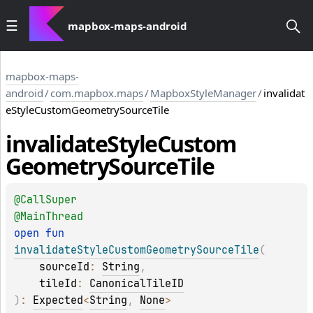
mapbox-maps-android
mapbox-maps-
android
/
com.mapbox.maps
/
MapboxStyleManager
/
invalidat
eStyleCustomGeometrySourceTile
invalidate
Style
Custom
Geometry
Source
Tile
@
CallSuper
@
MainThread
open 
fun 
invalidateStyleCustomGeometrySourceTile
(
sourceId
: 
String
, 
tileId
: 
CanonicalTileID
)
: 
Expected
<
String
, 
None
>