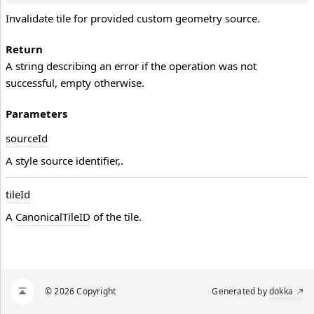
Invalidate tile for provided custom geometry source.
Return
A string describing an error if the operation was not
successful, empty otherwise.
Parameters
source
Id
A style source identifier,.
tile
Id
A
CanonicalTileID
of the tile.
© 2026 Copyright
Generated by
dokka