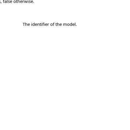
, false otherwise.
The identifier of the model.