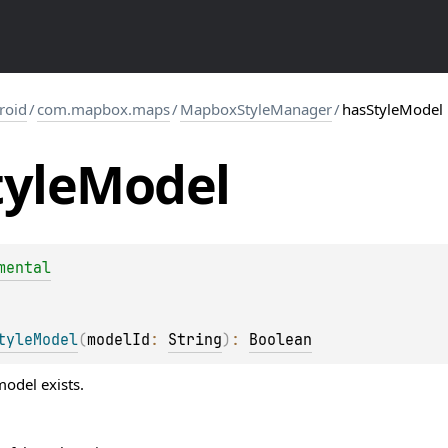
roid
/
com.mapbox.maps
/
MapboxStyleManager
/
hasStyleModel
tyle
Model
mental
tyleModel
(
modelId
: 
String
)
: 
Boolean
odel exists.