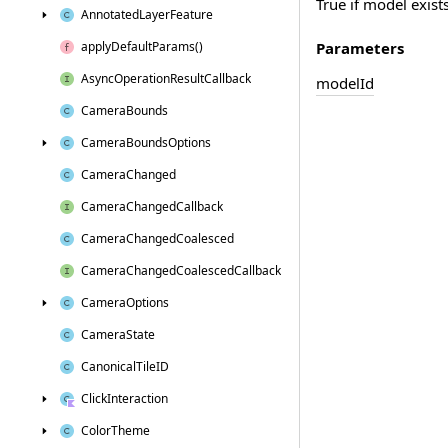
True if model exists
Annotated
Layer
Feature
Parameters
apply
Default
Params()
Async
Operation
Result
Callback
model
Id
Camera
Bounds
Camera
Bounds
Options
Camera
Changed
Camera
Changed
Callback
Camera
Changed
Coalesced
Camera
Changed
Coalesced
Callback
Camera
Options
Camera
State
Canonical
Tile
ID
Click
Interaction
Color
Theme