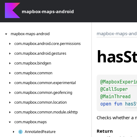
mapbox-maps-android
mapbox-maps-and
mapbox-maps-android
com.
mapbox.
android.
core.
permissions
has
S
com.
mapbox.
android.
gestures
com.
mapbox.
bindgen
com.
mapbox.
common
@
MapboxExperi
com.
mapbox.
common.
experimental
@
CallSuper
com.
mapbox.
common.
geofencing
@
MainThread
com.
mapbox.
common.
location
open 
fun 
hasS
com.
mapbox.
common.
module.
okhttp
Checks whether a m
com.
mapbox.
maps
Return
Annotated
Feature