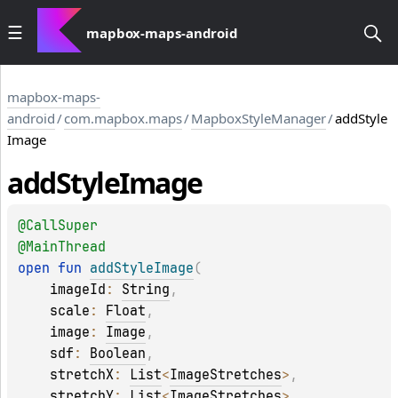
mapbox-maps-android
mapbox-maps-
android
/
com.mapbox.maps
/
MapboxStyleManager
/
addStyle
Image
add
Style
Image
@
CallSuper
@
MainThread
open 
fun 
addStyleImage
(
imageId
: 
String
, 
scale
: 
Float
, 
image
: 
Image
, 
sdf
: 
Boolean
, 
stretchX
: 
List
<
ImageStretches
>
, 
stretchY
: 
List
<
ImageStretches
>
, 