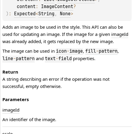
content
: 
ImageContent
?
)
: 
Expected
<
String
, 
None
>
Adds an image to be used in the style. This API can also be
used for updating an image. If the image for a given
imageId
was already added, it gets replaced by the new image.
The image can be used in
,
,
icon
-
image
fill
-
pattern
and
properties.
line
-
pattern
text
-
field
Return
A string describing an error if the operation was not
successful, empty otherwise.
Parameters
image
Id
An identifier of the image.
scale