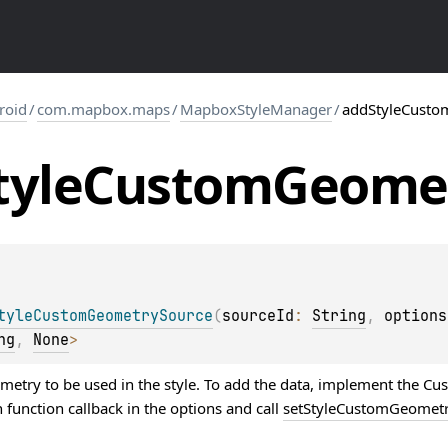
roid
/
com.mapbox.maps
/
MapboxStyleManager
/
addStyleCusto
tyle
Custom
Geome
tyleCustomGeometrySource
(
sourceId
: 
String
, 
options
ng
, 
None
>
etry to be used in the style. To add the data, implement the C
unction callback in the options and call
setStyleCustomGeometr