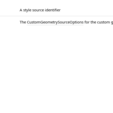
A style source identifier
The
CustomGeometrySourceOptions
for the custom 