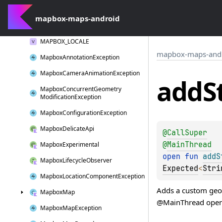
log
W()
mapbox-maps-android
Long
Click
Interaction
MAPBOX_LOCALE
mapbox-maps-and
Mapbox
Annotation
Exception
Mapbox
Camera
Animation
Exception
add
S
Mapbox
Concurrent
Geometry
Modification
Exception
Mapbox
Configuration
Exception
Mapbox
Delicate
Api
@
CallSuper
@
MainThread
Mapbox
Experimental
open 
fun 
addS
Mapbox
Lifecycle
Observer
Expected
<
Stri
Mapbox
Location
Component
Exception
Adds a custom geom
Mapbox
Map
@MainThread open f
Mapbox
Map
Exception