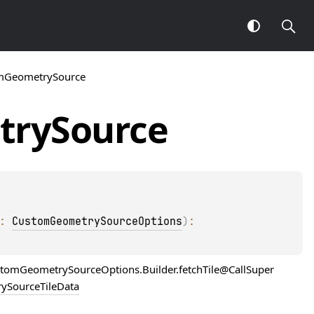
mGeometrySource
try
Source
: 
CustomGeometrySourceOptions
)
: 
ustomGeometrySourceOptions.Builder.fetchTile@CallSuper
ySourceTileData