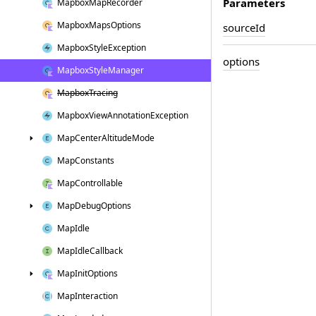
Parameters
Mapbox
Map
Recorder
Mapbox
Maps
Options
source
Id
Mapbox
Style
Exception
options
Mapbox
Style
Manager
Mapbox
Tracing
Mapbox
View
Annotation
Exception
Map
Center
Altitude
Mode
Map
Constants
Map
Controllable
Map
Debug
Options
Map
Idle
Map
Idle
Callback
Map
Init
Options
Map
Interaction