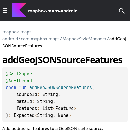
mapbox-maps-android
mapbox-maps-
android
/
com.mapbox.maps
/
MapboxStyleManager
/
addGeoJ
SONSourceFeatures
add
Geo
JSONSource
Features
@
CallSuper
@
AnyThread
open 
fun 
addGeoJSONSourceFeatures
(
sourceId
: 
String
, 
dataId
: 
String
, 
features
: 
List
<
Feature
>
)
: 
Expected
<
String
, 
None
>
Add additional features to a GeoJSON style source.