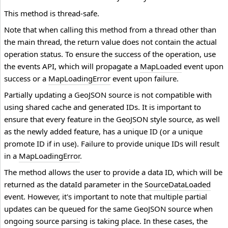
This method is thread-safe.
Note that when calling this method from a thread other than
the main thread, the return value does not contain the actual
operation status. To ensure the success of the operation, use
the events API, which will propagate a
MapLoaded
event upon
success or a
MapLoadingError
event upon failure.
Partially updating a GeoJSON source is not compatible with
using shared cache and generated IDs. It is important to
ensure that every feature in the GeoJSON style source, as well
as the newly added feature, has a unique ID (or a unique
promote ID if in use). Failure to provide unique IDs will result
in a
MapLoadingError
.
The method allows the user to provide a data ID, which will be
returned as the dataId parameter in the
SourceDataLoaded
event. However, it's important to note that multiple partial
updates can be queued for the same GeoJSON source when
ongoing source parsing is taking place. In these cases, the