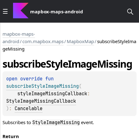
mapbox-maps-android
mapbox-maps-
android
/
com.mapbox.maps
/
MapboxMap
/
subscribeStyleIma
geMissing
subscribe
Style
Image
Missing
open 
override 
fun 
subscribeStyleImageMissing
(
styleImageMissingCallback
: 
StyleImageMissingCallback
)
: 
Cancelable
Subscribes to
event.
StyleImageMissing
Return