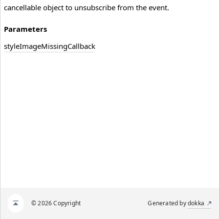
cancellable object to unsubscribe from the event.
Parameters
style
Image
Missing
Callback
© 2026 Copyright
Generated by
dokka