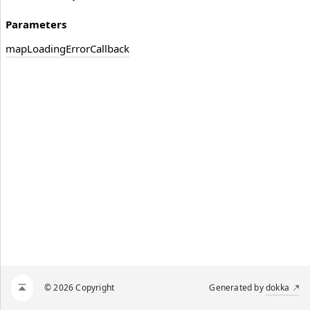
Parameters
map
Loading
Error
Callback
© 2026 Copyright
Generated by
dokka