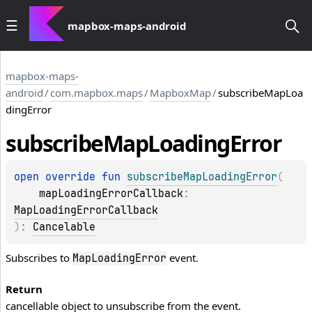
mapbox-maps-android
mapbox-maps-
android
/
com.mapbox.maps
/
MapboxMap
/
subscribeMapLoa
dingError
subscribe
Map
Loading
Error
open 
override 
fun 
subscribeMapLoadingError
(
mapLoadingErrorCallback
: 
MapLoadingErrorCallback
)
: 
Cancelable
Subscribes to
event.
MapLoadingError
Return
cancellable object to unsubscribe from the event.