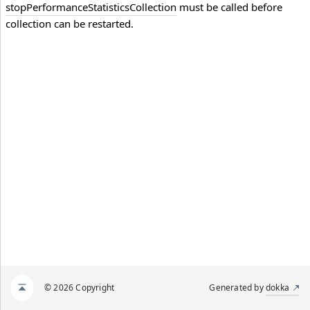
stopPerformanceStatisticsCollection
must be called before
collection can be restarted.
© 2026 Copyright
Generated by
dokka