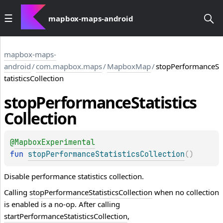
mapbox-maps-android
mapbox-maps-
android
/
com.mapbox.maps
/
MapboxMap
/
stopPerformanceS
tatisticsCollection
stop
Performance
Statistics
Collection
@
MapboxExperimental
fun 
stopPerformanceStatisticsCollection
(
)
Disable performance statistics collection.
Calling
stopPerformanceStatisticsCollection
when no collection
is enabled is a no-op. After calling
startPerformanceStatisticsCollection
,