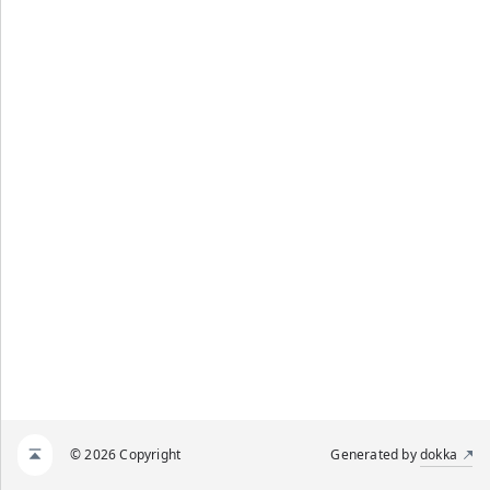
© 2026 Copyright
Generated by
dokka