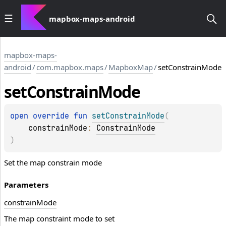
mapbox-maps-android
mapbox-maps-
android
/
com.mapbox.maps
/
MapboxMap
/
setConstrainMode
set
Constrain
Mode
open 
override 
fun 
setConstrainMode
(
constrainMode
: 
ConstrainMode
)
Set the map constrain mode
Parameters
constrain
Mode
The map constraint mode to set