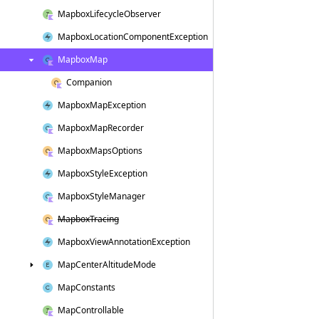
Mapbox
Lifecycle
Observer
Mapbox
Location
Component
Exception
Mapbox
Map
Companion
Mapbox
Map
Exception
Mapbox
Map
Recorder
Mapbox
Maps
Options
Mapbox
Style
Exception
Mapbox
Style
Manager
Mapbox
Tracing
Mapbox
View
Annotation
Exception
Map
Center
Altitude
Mode
Map
Constants
Map
Controllable