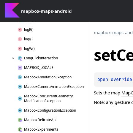
is
Loggable
D()
mapbox-maps-android
Layer
Position
log
D()
log
E()
mapbox-maps-and
log
I()
set
Ce
log
W()
Long
Click
Interaction
MAPBOX_LOCALE
Mapbox
Annotation
Exception
open 
override
Mapbox
Camera
Animation
Exception
Sets the map
MapC
Mapbox
Concurrent
Geometry
Modification
Exception
Note: any gesture 
Mapbox
Configuration
Exception
Mapbox
Delicate
Api
Mapbox
Experimental