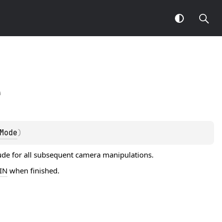
e
Mode
)
tude for all subsequent camera manipulations.
IN
when finished.