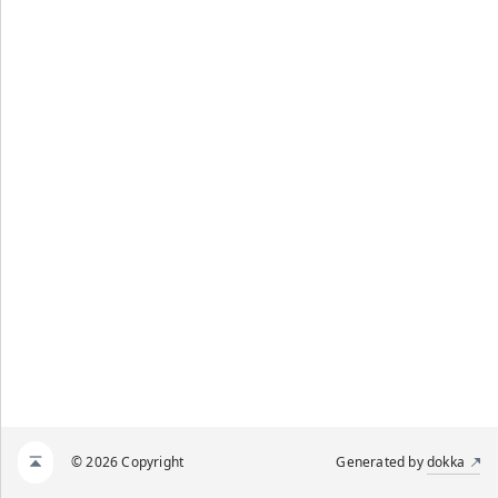
© 2026 Copyright
Generated by
dokka