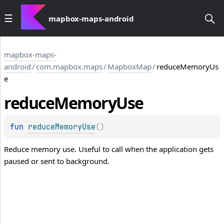
mapbox-maps-android
mapbox-maps-
android
/
com.mapbox.maps
/
MapboxMap
/
reduceMemoryUs
e
reduce
Memory
Use
fun 
reduceMemoryUse
(
)
Reduce memory use. Useful to call when the application gets
paused or sent to background.