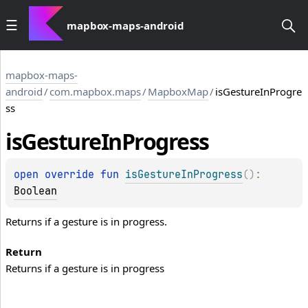
mapbox-maps-android
mapbox-maps-
android
/
com.mapbox.maps
/
MapboxMap
/
isGestureInProgre
ss
is
Gesture
In
Progress
open 
override 
fun 
isGestureInProgress
(
)
: 
Boolean
Returns if a gesture is in progress.
Return
Returns if a gesture is in progress