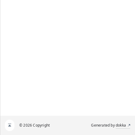
© 2026 Copyright
Generated by
dokka