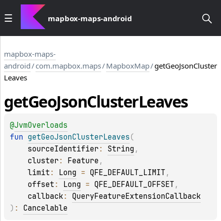
mapbox-maps-android
mapbox-maps-
android
/
com.mapbox.maps
/
MapboxMap
/
getGeoJsonCluster
Leaves
get
Geo
Json
Cluster
Leaves
@
JvmOverloads
fun 
getGeoJsonClusterLeaves
(
sourceIdentifier
: 
String
, 
cluster
: 
Feature
, 
limit
: 
Long
 = 
QFE_DEFAULT_LIMIT
, 
offset
: 
Long
 = 
QFE_DEFAULT_OFFSET
, 
callback
: 
QueryFeatureExtensionCallback
)
: 
Cancelable