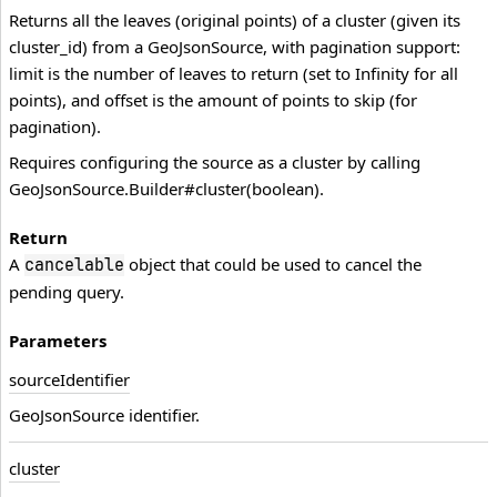
Returns all the leaves (original points) of a cluster (given its
cluster_id) from a GeoJsonSource, with pagination support:
limit is the number of leaves to return (set to Infinity for all
points), and offset is the amount of points to skip (for
pagination).
Requires configuring the source as a cluster by calling
GeoJsonSource.Builder#cluster(boolean).
Return
A
object that could be used to cancel the
cancelable
pending query.
Parameters
source
Identifier
GeoJsonSource identifier.
cluster