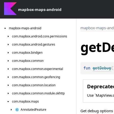
mapbox-maps-android
mapbox-maps-and
mapbox-maps-android
com.
mapbox.
android.
core.
permissions
get
D
com.
mapbox.
android.
gestures
com.
mapbox.
bindgen
com.
mapbox.
common
fun 
getDebug
(
com.
mapbox.
common.
experimental
com.
mapbox.
common.
geofencing
Deprecate
com.
mapbox.
common.
location
com.
mapbox.
common.
module.
okhttp
Use `MapView.d
com.
mapbox.
maps
Annotated
Feature
Get debug options