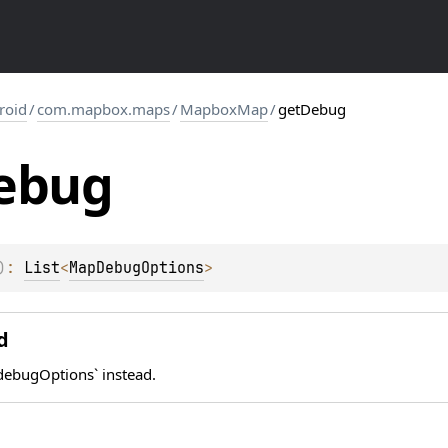
roid
/
com.mapbox.maps
/
MapboxMap
/
getDebug
ebug
)
: 
List
<
MapDebugOptions
>
d
ebugOptions` instead.