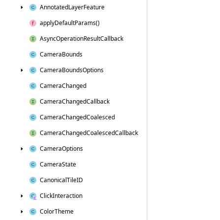
Annotated
Layer
Feature
apply
Default
Params()
Async
Operation
Result
Callback
Camera
Bounds
Camera
Bounds
Options
Camera
Changed
Camera
Changed
Callback
Camera
Changed
Coalesced
Camera
Changed
Coalesced
Callback
Camera
Options
Camera
State
Canonical
Tile
ID
Click
Interaction
Color
Theme