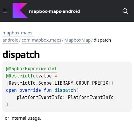
mapbox-maps-android
mapbox-maps-
android
/
com.mapbox.maps
/
MapboxMap
/
dispatch
dispatch
@
MapboxExperimental
@
RestrictTo
(
value
 = 
[
RestrictTo.Scope.LIBRARY_GROUP_PREFIX
]
)
open 
override 
fun 
dispatch
(
platformEventInfo
: 
PlatformEventInfo
)
For internal usage.