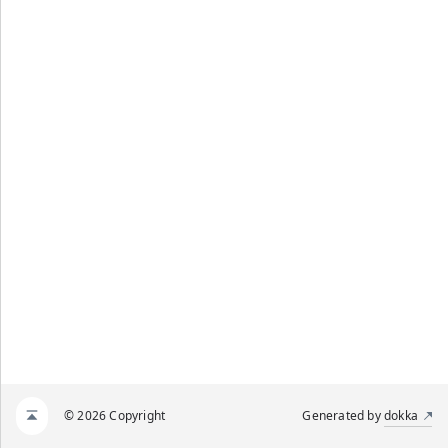
© 2026 Copyright
Generated by
dokka