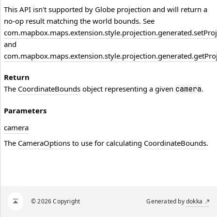
This API isn't supported by Globe projection and will return a
no-op result matching the world bounds. See
com.mapbox.maps.extension.style.projection.generated.setProj
and
com.mapbox.maps.extension.style.projection.generated.getProj
Return
The
CoordinateBounds
object representing a given
.
camera
Parameters
camera
The
CameraOptions
to use for calculating
CoordinateBounds
.
© 2026 Copyright
Generated by
dokka