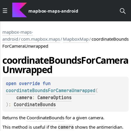
mapbox-maps-android
mapbox-maps-
android
/
com.mapbox.maps
/
MapboxMap
/
coordinateBounds
ForCameraUnwrapped
coordinate
Bounds
For
Camera
Unwrapped
open 
override 
fun 
coordinateBoundsForCameraUnwrapped
(
camera
: 
CameraOptions
)
: 
CoordinateBounds
Returns the
CoordinateBounds
for a given camera.
This method is useful if the
shows the antimeridian.
camera