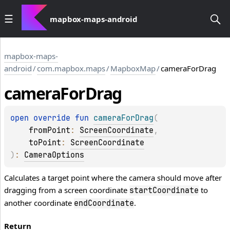
mapbox-maps-android
mapbox-maps-
android
/
com.mapbox.maps
/
MapboxMap
/
cameraForDrag
camera
For
Drag
open 
override 
fun 
cameraForDrag
(
fromPoint
: 
ScreenCoordinate
, 
toPoint
: 
ScreenCoordinate
)
: 
CameraOptions
Calculates a target point where the camera should move after
dragging from a screen coordinate
to
startCoordinate
another coordinate
.
endCoordinate
Return