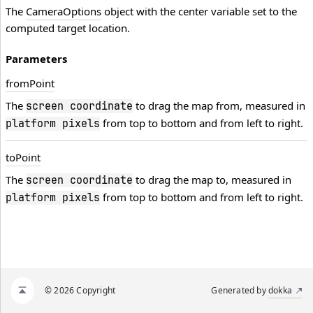
The
CameraOptions
object with the center variable set to the
computed target location.
Parameters
from
Point
The
to drag the map from, measured in
screen coordinate
from top to bottom and from left to right.
platform pixels
to
Point
The
to drag the map to, measured in
screen coordinate
from top to bottom and from left to right.
platform pixels
© 2026 Copyright
Generated by
dokka