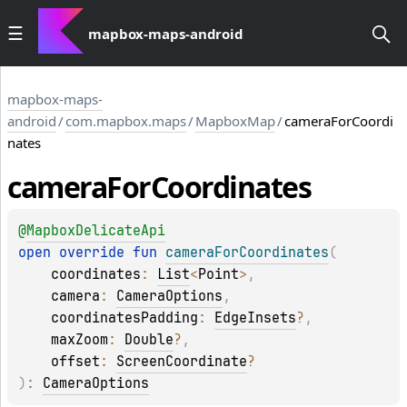
mapbox-maps-android
mapbox-maps-
android
/
com.mapbox.maps
/
MapboxMap
/
cameraForCoordi
nates
camera
For
Coordinates
@
MapboxDelicateApi
open 
override 
fun 
cameraForCoordinates
(
coordinates
: 
List
<
Point
>
, 
camera
: 
CameraOptions
, 
coordinatesPadding
: 
EdgeInsets
?
, 
maxZoom
: 
Double
?
, 
offset
: 
ScreenCoordinate
?
)
: 
CameraOptions