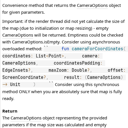
Convenience method that returns the
CameraOptions
object
for given parameters.
Important: if the render thread did not yet calculate the size of
the map (due to initialization or map resizing) - empty
CameraOptions
will be returned. Emptiness could be checked
with CameraOptions.isEmpty. Consider using asynchronous
overloaded method:
``     
fun
cameraForCoordinates
(
coordinates
:
 List
<
Point
>
,
      camera
:
CameraOptions
,
      coordinatesPadding
:
EdgeInsets
?
,
      maxZoom
:
 Double
?
,
      offset
:
ScreenCoordinate
?
,
      result
:
(
CameraOptions
)
Consider using this synchronous
->
 Unit     
)
     ``
method ONLY when you are absolutely sure that map is fully
ready.
Return
The
CameraOptions
object representing the provided
parameters if the map size was calculated and empty