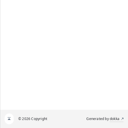
© 2026 Copyright
Generated by
dokka