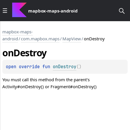
mapbox-maps-android
mapbox-maps-
android
/
com.mapbox.maps
/
MapView
/
onDestroy
on
Destroy
open 
override 
fun 
onDestroy
(
)
You must call this method from the parent's
Activity#onDestroy() or Fragment#onDestroy()